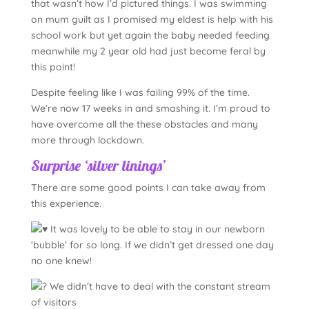
that wasn’t how I’d pictured things. I was swimming
on mum guilt as I promised my eldest is help with his
school work but yet again the baby needed feeding
meanwhile my 2 year old had just become feral by
this point!
Despite feeling like I was failing 99% of the time.
We’re now 17 weeks in and smashing it. I’m proud to
have overcome all the these obstacles and many
more through lockdown.
Surprise ‘silver linings’
There are some good points I can take away from
this experience.
It was lovely to be able to stay in our newborn
‘bubble’ for so long. If we didn’t get dressed one day
no one knew!
We didn’t have to deal with the constant stream
of visitors