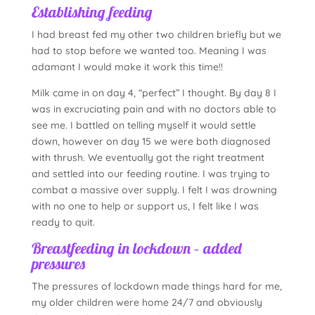
Establishing feeding
I had breast fed my other two children briefly but we
had to stop before we wanted too. Meaning I was
adamant I would make it work this time!!
Milk came in on day 4, “perfect” I thought. By day 8 I
was in excruciating pain and with no doctors able to
see me. I battled on telling myself it would settle
down, however on day 15 we were both diagnosed
with thrush. We eventually got the right treatment
and settled into our feeding routine. I was trying to
combat a massive over supply. I felt I was drowning
with no one to help or support us, I felt like I was
ready to quit.
Breastfeeding in lockdown – added
pressures
The pressures of lockdown made things hard for me,
my older children were home 24/7 and obviously