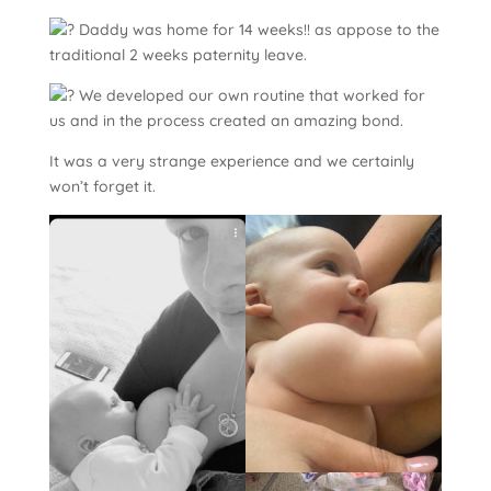
Daddy was home for 14 weeks!! as appose to the
traditional 2 weeks paternity leave.
We developed our own routine that worked for
us and in the process created an amazing bond.
It was a very strange experience and we certainly
won’t forget it.