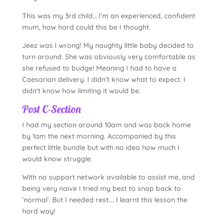
This was my 3rd child… I’m an experienced, confident
mum, how hard could this be I thought.
Jeez was I wrong! My naughty little baby decided to
turn around. She was obviously very comfortable as
she refused to budge! Meaning I had to have a
Caesarian delivery. I didn’t know what to expect. I
didn’t know how limiting it would be.
Post C-Section
I had my section around 10am and was back home
by 1am the next morning. Accompanied by this
perfect little bundle but with no idea how much I
would know struggle.
With no support network available to assist me, and
being very naive I tried my best to snap back to
‘normal’. But I needed rest…. I learnt this lesson the
hard way!