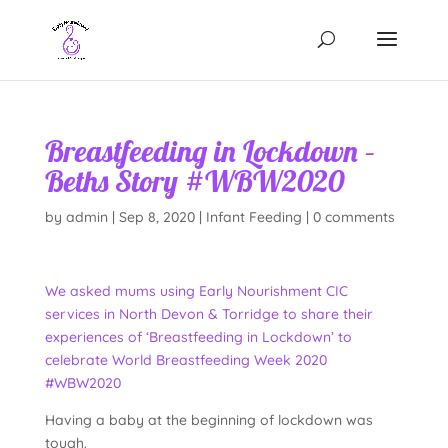
Breastfeeding in Lockdown –
Beths Story #WBW2020
by
admin
|
Sep 8, 2020
|
Infant Feeding
|
0 comments
We asked mums using Early Nourishment CIC
services in North Devon & Torridge to share their
experiences of ‘Breastfeeding in Lockdown’ to
celebrate World Breastfeeding Week 2020
#WBW2020
Having a baby at the beginning of lockdown was
tough.