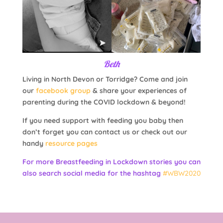
Beth
Living in North Devon or Torridge? Come and join
our
facebook group
& share your experiences of
parenting during the COVID lockdown & beyond!
If you need support with feeding you baby then
don’t forget you can contact us or check out our
handy
resource pages
For more Breastfeeding in Lockdown stories you can
also search social media for the hashtag
#WBW2020