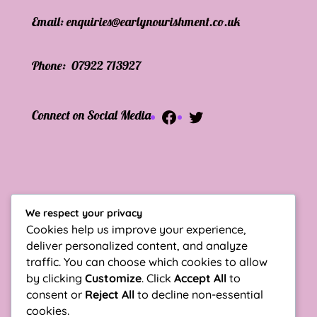
Email:
enquiries@
earlynourishment
.co.uk
Phone:
07922 713927
Facebook
Twitter
Connect on Social Media
Sign up for Newsletter
We respect your privacy
Enter your Email
Cookies help us improve your experience,
deliver personalized content, and analyze
traffic. You can choose which cookies to allow
by clicking
Customize
. Click
Accept All
to
consent or
Reject All
to decline non-essential
cookies.